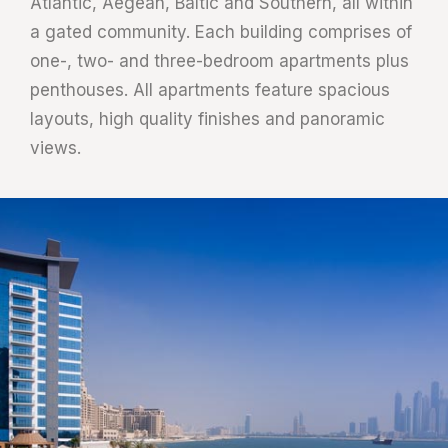
Atlantic, Aegean, Baltic and Southern, all within
a gated community. Each building comprises of
one-, two- and three-bedroom apartments plus
penthouses. All apartments feature spacious
layouts, high quality finishes and panoramic
views.