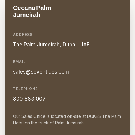
Oceana Palm
Jumeirah
ADDRESS
The Palm Jumeirah, Dubai, UAE
EMAIL
sales@seventides.com
TELEPHONE
800 883 007
Our Sales Office is located on-site at DUKES The Palm
Hotel on the trunk of Palm Jumeirah.