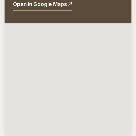
Open in Google Maps