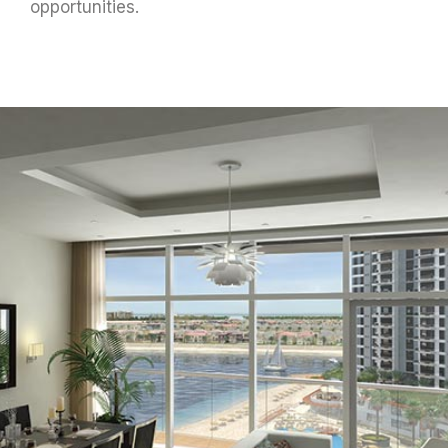
opportunities.