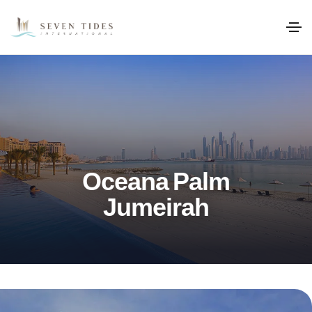
Oceana Palm
Jumeirah