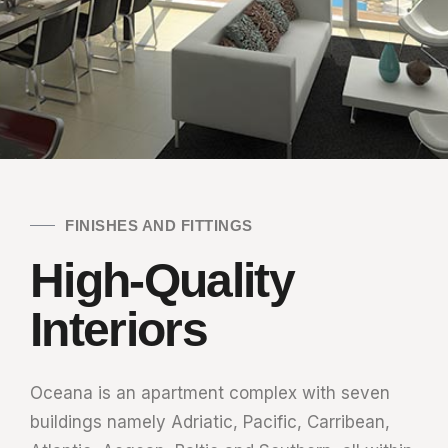
FINISHES AND FITTINGS
High-Quality
Interiors
Oceana is an apartment complex with seven
buildings namely Adriatic, Pacific, Carribean,