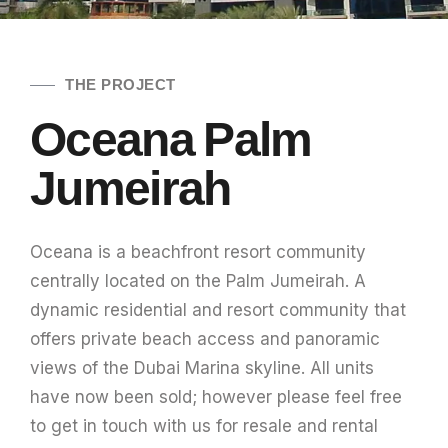
THE PROJECT
Oceana Palm
Jumeirah
Oceana is a beachfront resort community
centrally located on the Palm Jumeirah. A
dynamic residential and resort community that
offers private beach access and panoramic
views of the Dubai Marina skyline. All units
have now been sold; however please feel free
to get in touch with us for resale and rental