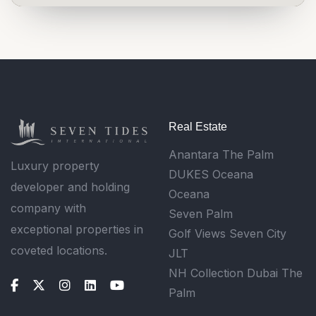
Real Estate
Anantara The Palm
Luxury property
DUKES Oceana
developer and holding
Oceana
company with
Seven Palm
exceptional properties in
Golf Views Seven City
coveted locations.
JLT
NH Collection Dubai The
Palm