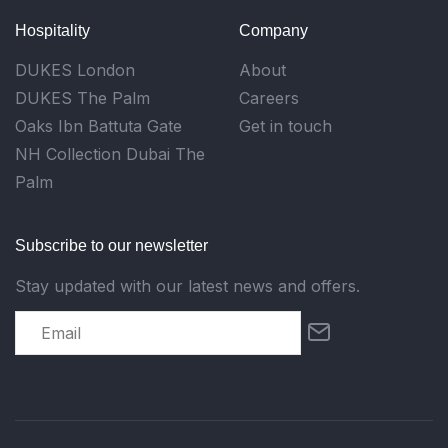
Hospitality
Company
DUKES London
About
DUKES The Palm
Careers
Oaks Ibn Battuta Gate
Get in touch
NH Collection Dubai The
Palm
Subscribe to our newsletter
Stay updated with our latest news and offers.