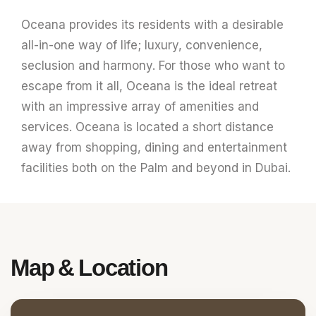
Oceana provides its residents with a desirable
all-in-one way of life; luxury, convenience,
seclusion and harmony. For those who want to
escape from it all, Oceana is the ideal retreat
with an impressive array of amenities and
services. Oceana is located a short distance
away from shopping, dining and entertainment
facilities both on the Palm and beyond in Dubai.
Map &
Location