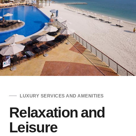
LUXURY SERVICES AND AMENITIES
Relaxation and
Leisure