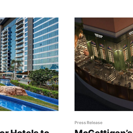
Press Release