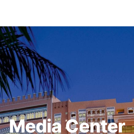
Media Center