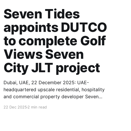
Seven Tides
appoints DUTCO
to complete Golf
Views Seven
City JLT project
Dubai, UAE, 22 December 2025: UAE-
headquartered upscale residential, hospitality
and commercial property developer Seven
Tides has appointed UAE-based DUTCO
22 Dec 2025
2 min read
Construction as the main contractor to
complete the construction of its Golf Views
Seven City JLT project in Jumeirah Lakes