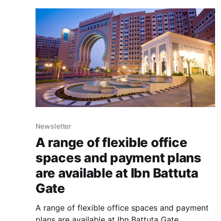
Newsletter
A range of flexible office
spaces and payment plans
are available at Ibn Battuta
Gate
A range of flexible office spaces and payment
plans are available at Ibn Battuta Gate.