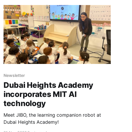
Newsletter
Dubai Heights Academy
incorporates MIT AI
technology
Meet JIBO, the learning companion robot at
Dubai Heights Academy!