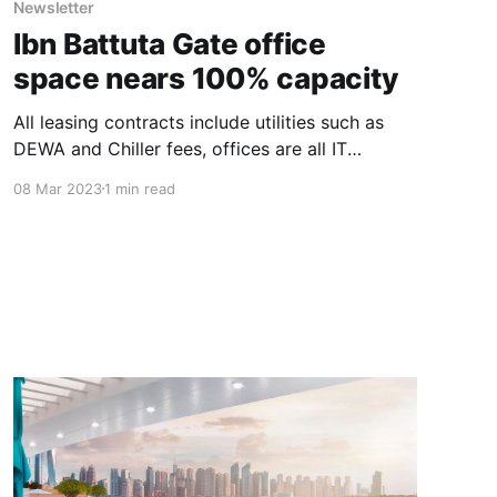
Newsletter
Ibn Battuta Gate office
space nears 100% capacity
All leasing contracts include utilities such as
DEWA and Chiller fees, offices are all IT
compatible and include ample free basement
08 Mar 2023
1 min read
and robotic parking. Abdulla Bin Sulayem, CEO
of Seven Tides, said: “The uptick in demand for
office space has come from a range of
companies, all looking to capitalise