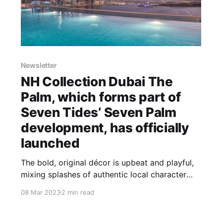
Newsletter
NH Collection Dubai The
Palm, which forms part of
Seven Tides’ Seven Palm
development, has officially
launched
The bold, original décor is upbeat and playful,
mixing splashes of authentic local character
reflecting the vibrancy of the destination.
08 Mar 2023
2 min read
Higher room categories, including the Premium
Sea View Room, the One Bedroom Sea View
Suite, and Superior One Bedroom Sea View