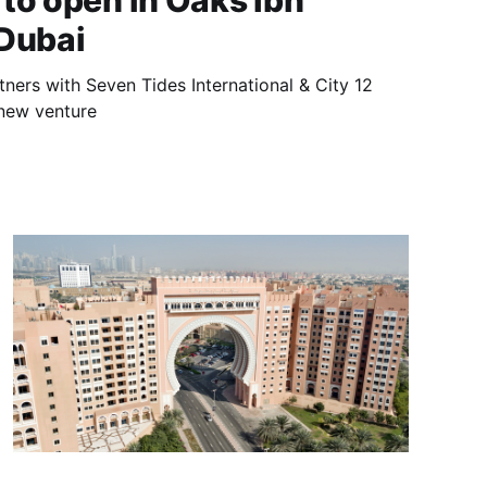
to open in Oaks Ibn
 Dubai
rtners with Seven Tides International & City 12
 new venture