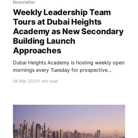
Newsletter
Weekly Leadership Team
Tours at Dubai Heights
Academy as New Secondary
Building Launch
Approaches
Dubai Heights Academy is hosting weekly open
mornings every Tuesday for prospective
parents. During these tours, a member of the
08 Mar 2023
1 min read
Senior Leadership Team will guide visitors
through the campus, providing them with an
opportunity to witness the vibrant school
environment in action, meet the dedicated
academic team, and explore the