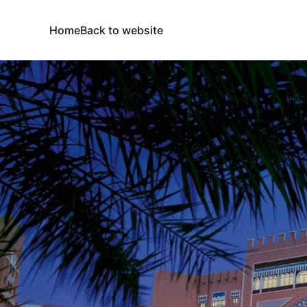
Home
Back to website