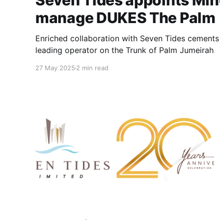
Seven Tides appoints Min
manage DUKES The Palm
Enriched collaboration with Seven Tides cements 
leading operator on the Trunk of Palm Jumeirah
27 May 2025
2 min read