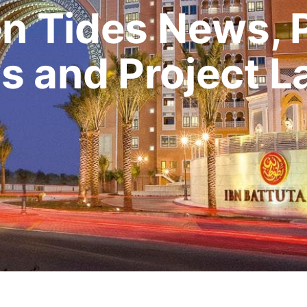
n Tides News, 
s and Project 