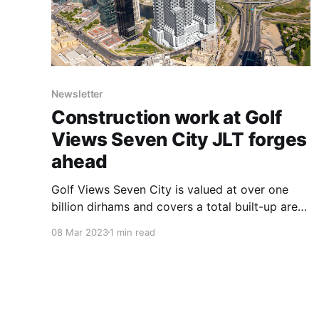
Newsletter
Construction work at Golf
Views Seven City JLT forges
ahead
Golf Views Seven City is valued at over one
billion dirhams and covers a total built-up area
of up to 3.5 million square feet. Situated within
08 Mar 2023
1 min read
Cluster Z in Jumeirah Lakes Towers (JLT)
DMCC, opposite the world-class Montgomery
and Emirates’ golf courses. Golf Views Seven
City is