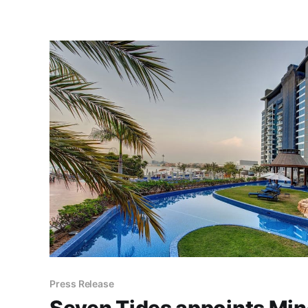
Press Release