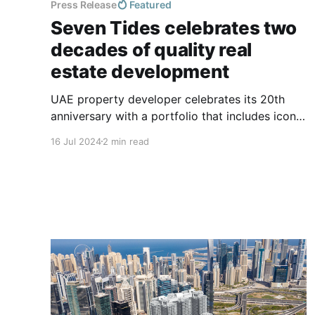
Press Release
Featured
Seven Tides celebrates two
decades of quality real
estate development
UAE property developer celebrates its 20th
anniversary with a portfolio that includes iconic
hotels, residential, commercial, educational and
16 Jul 2024
2 min read
mixed-use developments in the UAE & the UK