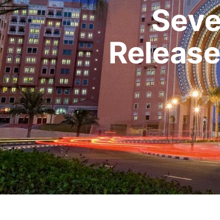
Seve
Release