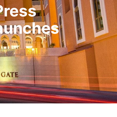
Press
Launches