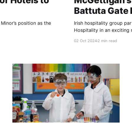
or Hotels to
McGettigan’s 
Battuta Gate
Minor’s position as the
Irish hospitality group pa
Hospitality in an exciting
02 Oct 2024
2 min read