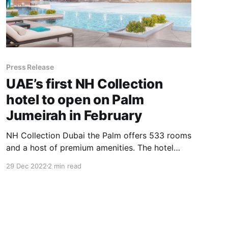
Press Release
UAE’s first NH Collection
hotel to open on Palm
Jumeirah in February
NH Collection Dubai the Palm offers 533 rooms
and a host of premium amenities. The hotel
boasts five restaurants serving everything from
29 Dec 2022
2 min read
fine dining to light bites. The venue also
includes five event spaces suitable for
meetings and conferences.