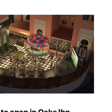
Towers, Dubai. For more than 54 years and
through