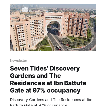
Apartment, offer captivating views of the Dubai
Marina skyline
Newsletter
Seven Tides’ Discovery
Gardens and The
Residences at Ibn Battuta
Gate at 97% occupancy
Discovery Gardens and The Residences at Ibn
Battuta Gate at 97% occupancy