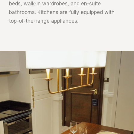
beds, walk-in wardrobes, and en-suite
bathrooms. Kitchens are fully equipped with
top-of-the-range appliances.