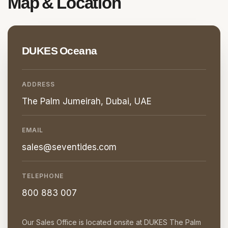
Map &
Location
DUKES Oceana
ADDRESS
The Palm Jumeirah, Dubai, UAE
EMAIL
sales@seventides.com
TELEPHONE
800 883 007
Our Sales Office is located onsite at DUKES The Palm