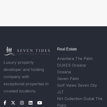
Real Estate
Anantara The Palm
Luxury property
DUKES Oceana
developer and holding
Oceana
company with
Seven Palm
exceptional properties in
Golf Views Seven City
coveted locations.
JLT
NH Collection Dubai The
Palm