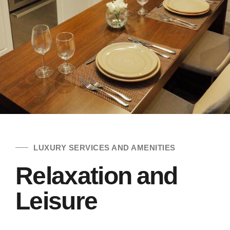
LUXURY SERVICES AND AMENITIES
Relaxation and
Leisure