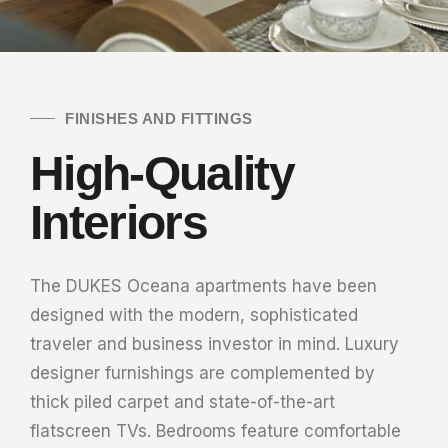
FINISHES AND FITTINGS
High-Quality
Interiors
The DUKES Oceana apartments have been
designed with the modern, sophisticated
traveler and business investor in mind. Luxury
designer furnishings are complemented by
thick piled carpet and state-of-the-art
flatscreen TVs. Bedrooms feature comfortable