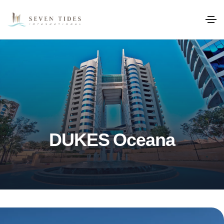
DUKES Oceana