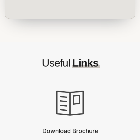
Useful
Links
Download Brochure