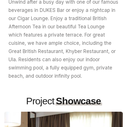
Unwind after a busy day with one of our famous
beverages in DUKES Bar or enjoy a nightcap in
our Cigar Lounge. Enjoy a traditional British
Afternoon Tea in our beautiful Tea Lounge
which features a private terrace. For great
cuisine, we have ample choice, including the
Great British Restaurant, Khyber Restaurant, or
Ula. Residents can also enjoy our indoor
swimming pool, a fully equipped gym, private
beach, and outdoor infinity pool.
Project
Showcase