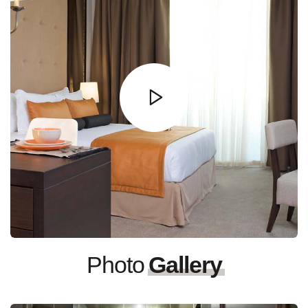
Photo
Gallery