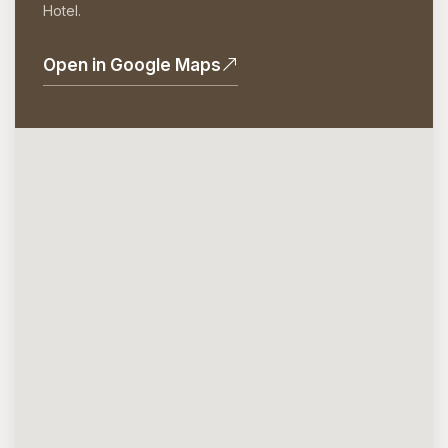
Hotel.
Open in Google Maps