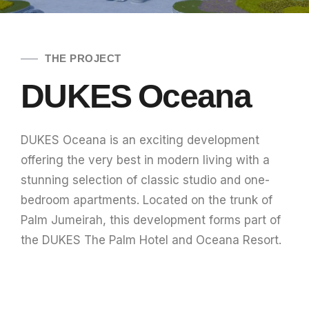
THE PROJECT
DUKES Oceana
DUKES Oceana is an exciting development
offering the very best in modern living with a
stunning selection of classic studio and one-
bedroom apartments. Located on the trunk of
Palm Jumeirah, this development forms part of
the DUKES The Palm Hotel and Oceana Resort.