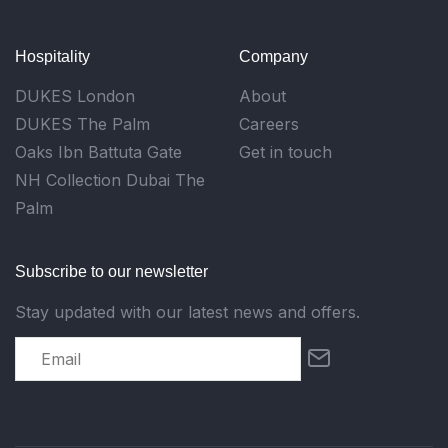
Hospitality
Company
DUKES London
About
DUKES The Palm
Careers
Oaks Ibn Battuta Gate
Get in touch
NH Collection Dubai The
Palm
Subscribe to our newsletter
Stay updated with our latest news and offers.