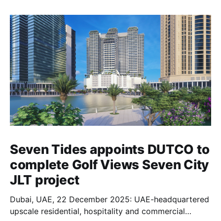
Seven Tides appoints DUTCO to
complete Golf Views Seven City
JLT project
Dubai, UAE, 22 December 2025: UAE-headquartered
upscale residential, hospitality and commercial