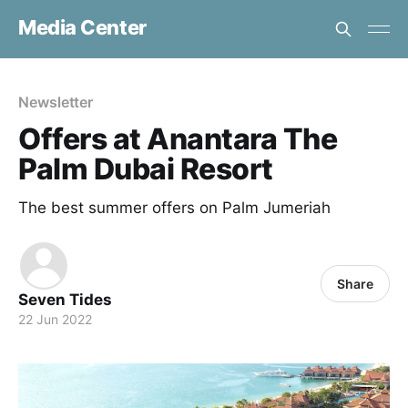
Media Center
Newsletter
Offers at Anantara The
Palm Dubai Resort
The best summer offers on Palm Jumeriah
Share
Seven Tides
22 Jun 2022