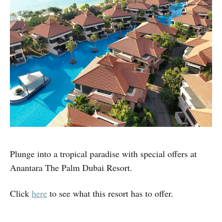
Plunge into a tropical paradise with special offers at
Anantara The Palm Dubai Resort.
Click
here
to see what this resort has to offer.