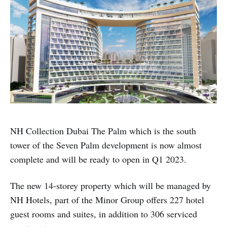
NH Collection Dubai The Palm which is the south
tower of the Seven Palm development is now almost
complete and will be ready to open in Q1 2023.
The new 14-storey property which will be managed by
NH Hotels, part of the Minor Group offers 227 hotel
guest rooms and suites, in addition to 306 serviced