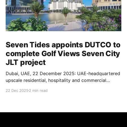
Seven Tides appoints DUTCO to
complete Golf Views Seven City
JLT project
Dubai, UAE, 22 December 2025: UAE-headquartered
upscale residential, hospitality and commercial
property developer Seven Tides has appointed UAE-
22 Dec 2025
2 min read
based DUTCO Construction as the main
contractor to complete the construction of its Golf
Views Seven City JLT project in Jumeirah Lakes
Towers, Dubai. For more than 54 years and through