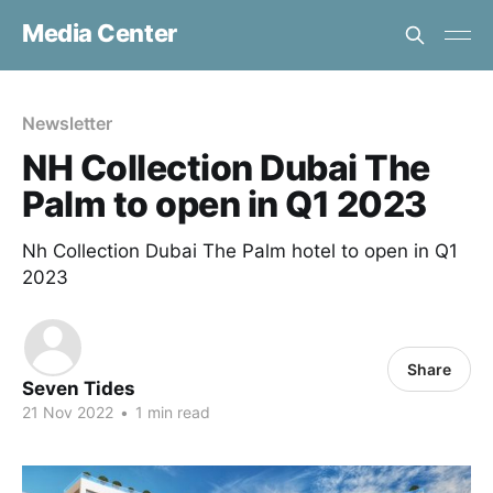
Media Center
Newsletter
NH Collection Dubai The
Palm to open in Q1 2023
Nh Collection Dubai The Palm hotel to open in Q1
2023
Share
Seven Tides
21 Nov 2022
•
1 min read