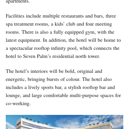
apartments.
Facilities include multiple restaurants and bars, three
spa treatment rooms, a kids’ club and four meeting
rooms. There is also a fully equipped gym, with the
latest equipment. In addition, the hotel will be home to
a spectacular rooftop infinity pool, which connects the
hotel to Seven Palm’s residential north tower.
The hotel’s interiors will be bold, original and
energetic, bringing bursts of colour. The hotel also
includes a lively sports bar, a stylish rooftop bar and
lounge, and large comfortable multi-purpose spaces for
co-working.